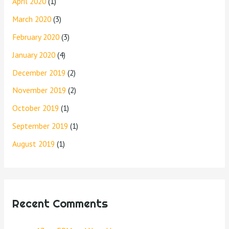
April 2020
(1)
March 2020
(3)
February 2020
(3)
January 2020
(4)
December 2019
(2)
November 2019
(2)
October 2019
(1)
September 2019
(1)
August 2019
(1)
Recent Comments