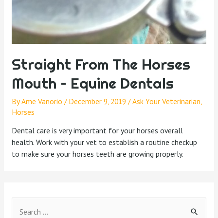
Straight From The Horses
Mouth – Equine Dentals
By
Ame Vanorio
/
December 9, 2019
/
Ask Your Veterinarian
,
Horses
Dental care is very important for your horses overall
health. Work with your vet to establish a routine checkup
to make sure your horses teeth are growing properly.