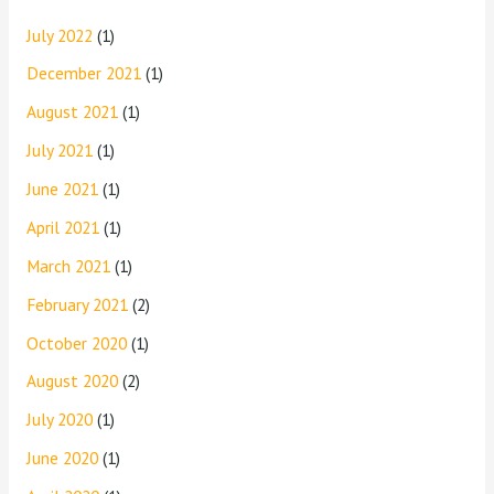
July 2022
(1)
December 2021
(1)
August 2021
(1)
July 2021
(1)
June 2021
(1)
April 2021
(1)
March 2021
(1)
February 2021
(2)
October 2020
(1)
August 2020
(2)
July 2020
(1)
June 2020
(1)