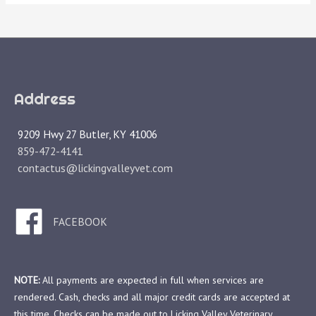
Address
9209 Hwy 27 Butler, KY 41006
859-472-4141
contactus@lickingvalleyvet.com
FACEBOOK
NOTE:
All payments are expected in full when services are
rendered. Cash, checks and all major credit cards are accepted at
this time. Checks can be made out to Licking Valley Veterinary