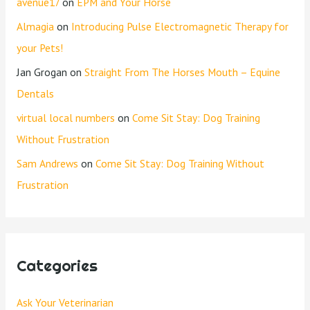
avenue17
on
EPM and Your Horse
Almagia
on
Introducing Pulse Electromagnetic Therapy for
your Pets!
Jan Grogan
on
Straight From The Horses Mouth – Equine
Dentals
virtual local numbers
on
Come Sit Stay: Dog Training
Without Frustration
Sam Andrews
on
Come Sit Stay: Dog Training Without
Frustration
Categories
Ask Your Veterinarian