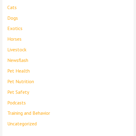
Cats
Dogs
Exotics
Horses
Livestock
Newsflash
Pet Health
Pet Nutrition
Pet Safety
Podcasts
Training and Behavior
Uncategorized