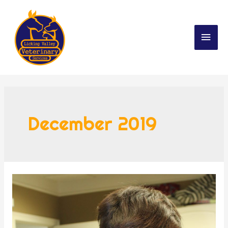
December 2019