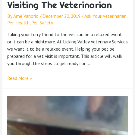
Visiting The Veterinarian
By
Ame Vanorio
/
December 20, 2019
/
Ask Your Veterinarian
,
Pet Health
,
Pet Safety
Taking your furry friend to the vet can be a relaxed event –
or it can be a nightmare. At Licking Valley Veterinary Services
we want it to be a relaxed event. Helping your pet be
prepared for a vet visit is important. This article will walk
you through the steps to get ready for …
Read More »