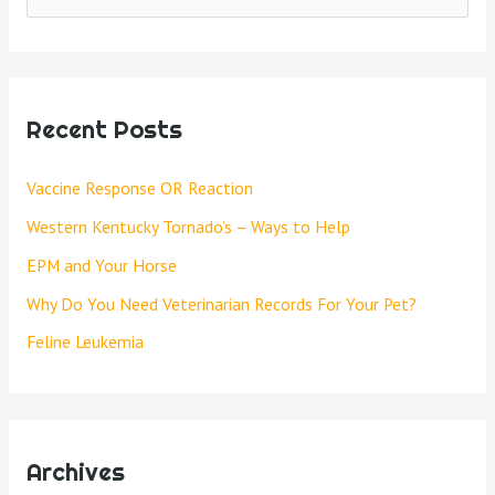
Recent Posts
Vaccine Response OR Reaction
Western Kentucky Tornado’s – Ways to Help
EPM and Your Horse
Why Do You Need Veterinarian Records For Your Pet?
Feline Leukemia
Archives