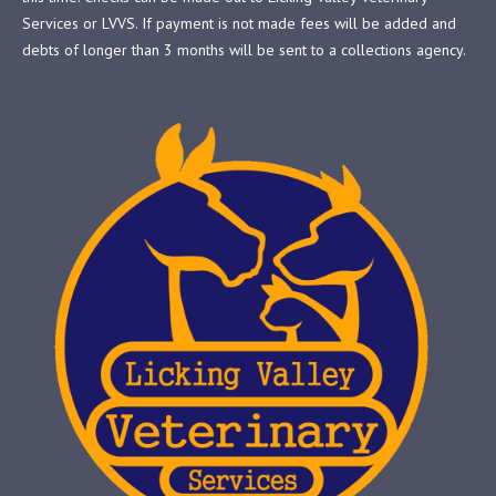
Services or LVVS. If payment is not made fees will be added and
debts of longer than 3 months will be sent to a collections agency.