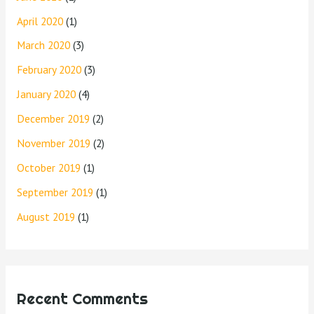
April 2020
(1)
March 2020
(3)
February 2020
(3)
January 2020
(4)
December 2019
(2)
November 2019
(2)
October 2019
(1)
September 2019
(1)
August 2019
(1)
Recent Comments