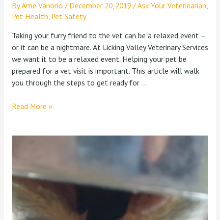
By
Ame Vanorio
/
December 20, 2019
/
Ask Your Veterinarian
,
Pet Health
,
Pet Safety
Taking your furry friend to the vet can be a relaxed event –
or it can be a nightmare. At Licking Valley Veterinary Services
we want it to be a relaxed event. Helping your pet be
prepared for a vet visit is important. This article will walk
you through the steps to get ready for …
Read More »