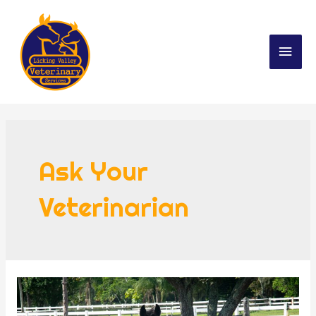
Ask Your
Veterinarian