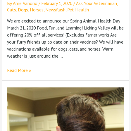
By
Ame Vanorio
/
February 1, 2020
/
Ask Your Veterinarian
,
Cats
,
Dogs
,
Horses
,
Newsflash
,
Pet Health
We are excited to announce our Spring Animal Health Day
March 21, 2020 Food, Fun, and Learning! Licking Valley will be
offering 20% off all services! (Excludes farrier work) Are
your furry friends up to date on their vaccines? We will have
vaccinations available for dogs, cats, and horses. Warm
weather is just around the …
Read More »