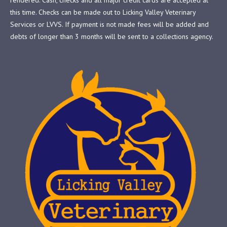
this time. Checks can be made out to Licking Valley Veterinary
Services or LVVS. If payment is not made fees will be added and
debts of longer than 3 months will be sent to a collections agency.