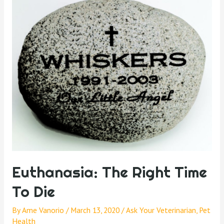
Euthanasia: The Right Time
To Die
By
Ame Vanorio
/
March 13, 2020
/
Ask Your Veterinarian
,
Pet
Health