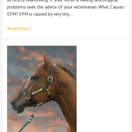
problems seek the advice of your veterinarian. What Causes
EPM? EPM is caused by very tiny …
Read More »