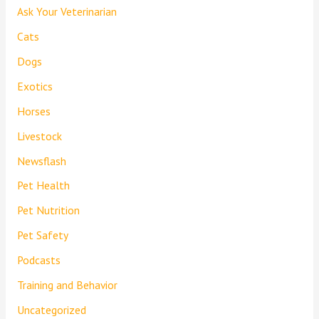
Ask Your Veterinarian
Cats
Dogs
Exotics
Horses
Livestock
Newsflash
Pet Health
Pet Nutrition
Pet Safety
Podcasts
Training and Behavior
Uncategorized