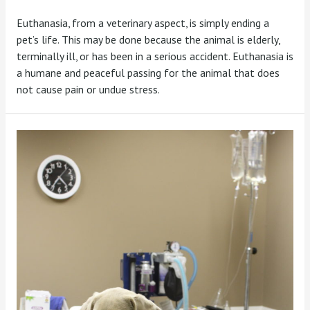
Euthanasia, from a veterinary aspect, is simply ending a
pet’s life. This may be done because the animal is elderly,
terminally ill, or has been in a serious accident. Euthanasia is
a humane and peaceful passing for the animal that does
not cause pain or undue stress.