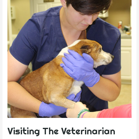
Visiting The Veterinarian