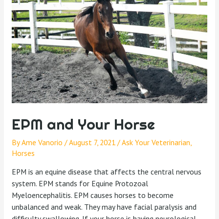
EPM and Your Horse
By
Ame Vanorio
/
August 7, 2021
/
Ask Your Veterinarian
,
Horses
EPM is an equine disease that affects the central nervous
system. EPM stands for Equine Protozoal
Myeloencephalitis. EPM causes horses to become
unbalanced and weak. They may have facial paralysis and
difficulty swallowing. If your horse is having neurological