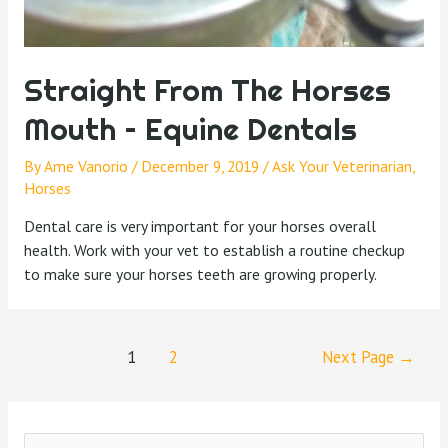
Straight From The Horses
Mouth – Equine Dentals
By
Ame Vanorio
/
December 9, 2019
/
Ask Your Veterinarian
,
Horses
Dental care is very important for your horses overall
health. Work with your vet to establish a routine checkup
to make sure your horses teeth are growing properly.
1
2
Next Page
→