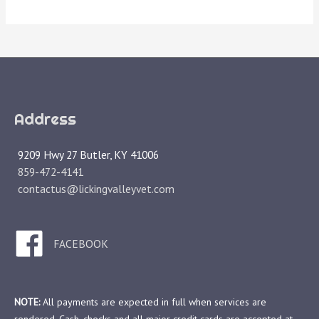
Address
9209 Hwy 27 Butler, KY 41006
859-472-4141
contactus@lickingvalleyvet.com
FACEBOOK
NOTE:
All payments are expected in full when services are
rendered. Cash, checks and all major credit cards are accepted at