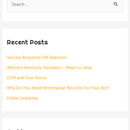
Recent Posts
Vaccine Response OR Reaction
Western Kentucky Tornado’s – Ways to Help
EPM and Your Horse
Why Do You Need Veterinarian Records For Your Pet?
Feline Leukemia