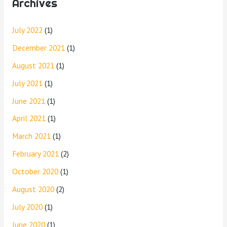
Archives
July 2022
(1)
December 2021
(1)
August 2021
(1)
July 2021
(1)
June 2021
(1)
April 2021
(1)
March 2021
(1)
February 2021
(2)
October 2020
(1)
August 2020
(2)
July 2020
(1)
June 2020
(1)