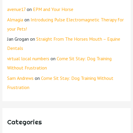
avenue17
on
EPM and Your Horse
Almagia
on
Introducing Pulse Electromagnetic Therapy for
your Pets!
Jan Grogan
on
Straight From The Horses Mouth – Equine
Dentals
virtual local numbers
on
Come Sit Stay: Dog Training
Without Frustration
Sam Andrews
on
Come Sit Stay: Dog Training Without
Frustration
Categories