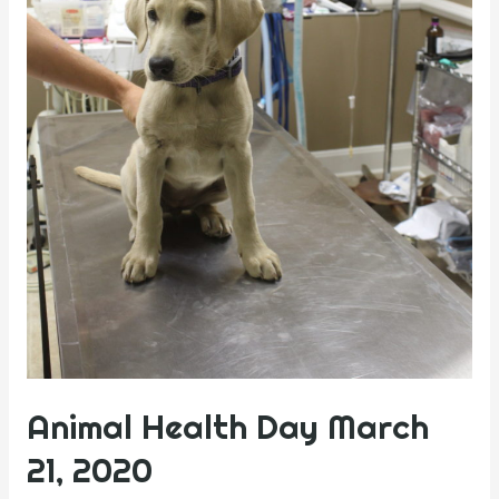
Animal Health Day March
21, 2020