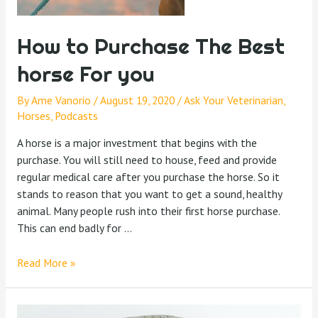
How to Purchase The Best
horse For you
By
Ame Vanorio
/
August 19, 2020
/
Ask Your Veterinarian
,
Horses
,
Podcasts
A horse is a major investment that begins with the
purchase. You will still need to house, feed and provide
regular medical care after you purchase the horse. So it
stands to reason that you want to get a sound, healthy
animal. Many people rush into their first horse purchase.
This can end badly for …
Read More »