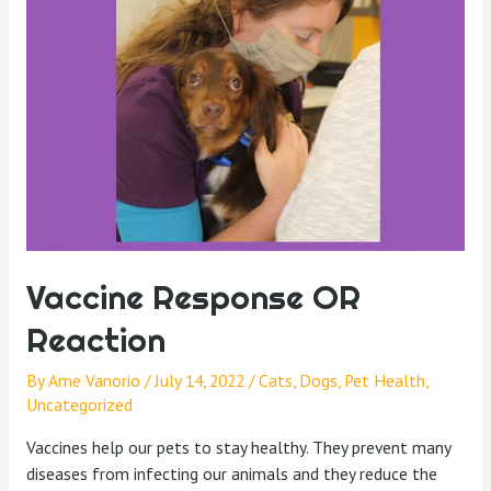
Vaccine Response OR
Reaction
By
Ame Vanorio
/
July 14, 2022
/
Cats
,
Dogs
,
Pet Health
,
Uncategorized
Vaccines help our pets to stay healthy. They prevent many
diseases from infecting our animals and they reduce the