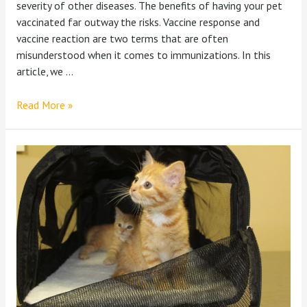
severity of other diseases. The benefits of having your pet
vaccinated far outway the risks. Vaccine response and
vaccine reaction are two terms that are often
misunderstood when it comes to immunizations. In this
article, we …
Read More »