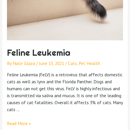
Feline Leukemia
By
Nate Glaza
/
June 15, 2021
/
Cats
,
Pet Health
Feline Leukemia (FeLV) is a retrovirus that affects domestic
cats as well as lynx and the Florida Panther. Dogs and
humans can not get this virus. FeLV is highly infectious and
is transmitted via saliva and mucus. It is one of the leading
causes of cat fatalities. Overall it affects 3% of cats. Many
cats …
Read More »