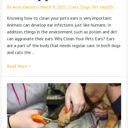
By
Ame Vanorio
/
March 8, 2021
/
Cats
,
Dogs
,
Pet Health
Knowing how to clean your pet’s ears is very important.
Animals can develop ear infections just like humans. In
addition, things in the environment such as pollen and dirt
can aggravate their ears. Why Clean Your Pets Ears? Ears
are a part of the body that needs regular care. In both dogs
and cats the …
Read More »