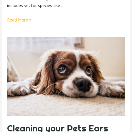
includes vector species like …
Read More »
Cleaning your Pets Ears