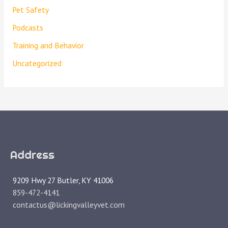
Pet Safety
Podcasts
Training and Behavior
Uncategorized
Address
9209 Hwy 27 Butler, KY 41006
859-472-4141
contactus@lickingvalleyvet.com