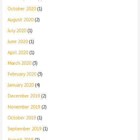
October 2020
(1)
August 2020
(2)
July 2020
(1)
June 2020
(1)
April 2020
(1)
March 2020
(3)
February 2020
(3)
January 2020
(4)
December 2019
(2)
November 2019
(2)
October 2019
(1)
September 2019
(1)
August 2019
(1)