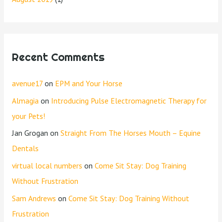
Recent Comments
avenue17
on
EPM and Your Horse
Almagia
on
Introducing Pulse Electromagnetic Therapy for
your Pets!
Jan Grogan
on
Straight From The Horses Mouth – Equine
Dentals
virtual local numbers
on
Come Sit Stay: Dog Training
Without Frustration
Sam Andrews
on
Come Sit Stay: Dog Training Without
Frustration