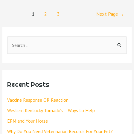
1
2
3
Next Page
→
Recent Posts
Vaccine Response OR Reaction
Western Kentucky Tornado’s – Ways to Help
EPM and Your Horse
Why Do You Need Veterinarian Records For Your Pet?