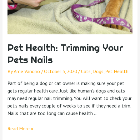
Pet Health: Trimming Your
Pets Nails
By
Ame Vanorio
/
October 3, 2020
/
Cats
,
Dogs
,
Pet Health
Part of being a dog or cat owner is making sure your pet
gets regular health care. Just like human’s dogs and cats
may need regular nail trimming. You will want to check your
pet’s nails every couple of weeks to see if they need a trim.
Nails that are too long can cause health …
Read More »