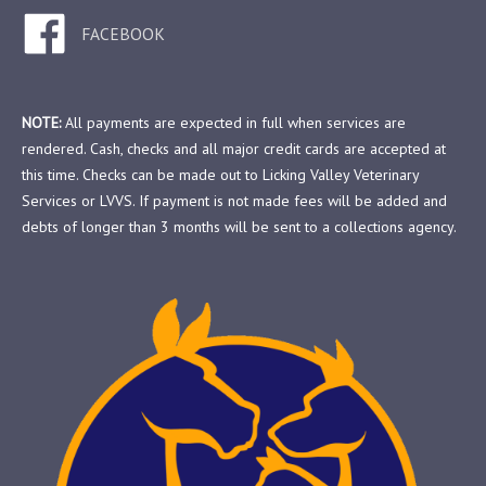
FACEBOOK
NOTE:
All payments are expected in full when services are
rendered. Cash, checks and all major credit cards are accepted at
this time. Checks can be made out to Licking Valley Veterinary
Services or LVVS. If payment is not made fees will be added and
debts of longer than 3 months will be sent to a collections agency.