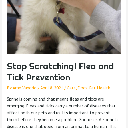
Stop Scratching! Flea and
Tick Prevention
By
Ame Vanorio
/
April 8, 2021
/
Cats
,
Dogs
,
Pet Health
Spring is coming and that means fleas and ticks are
emerging. Fleas and ticks carry a number of diseases that
affect both our pets and us. It’s important to prevent
them before they become a problem. Zoonoses A zoonotic
disease is one that goes from an animal to a human. This