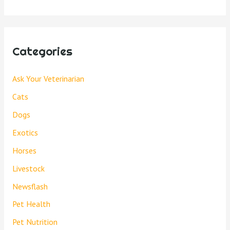
Categories
Ask Your Veterinarian
Cats
Dogs
Exotics
Horses
Livestock
Newsflash
Pet Health
Pet Nutrition