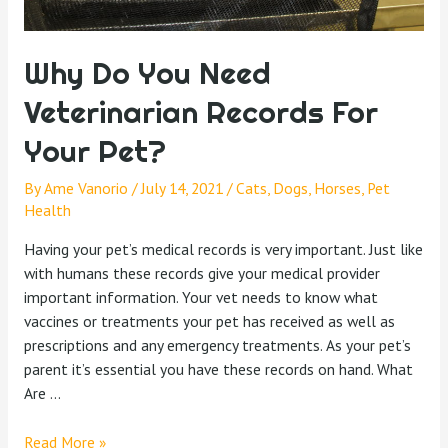
Why Do You Need
Veterinarian Records For
Your Pet?
By
Ame Vanorio
/
July 14, 2021
/
Cats
,
Dogs
,
Horses
,
Pet
Health
Having your pet’s medical records is very important. Just like
with humans these records give your medical provider
important information. Your vet needs to know what
vaccines or treatments your pet has received as well as
prescriptions and any emergency treatments. As your pet’s
parent it’s essential you have these records on hand. What
Are …
Read More »