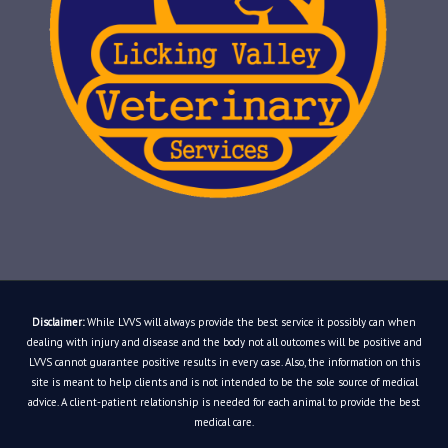
Disclaimer:
While LVVS will always provide the best service it possibly can when
dealing with injury and disease and the body not all outcomes will be positive and
LVVS cannot guarantee positive results in every case. Also, the information on this
site is meant to help clients and is not intended to be the sole source of medical
advice. A client-patient relationship is needed for each animal to provide the best
medical care.