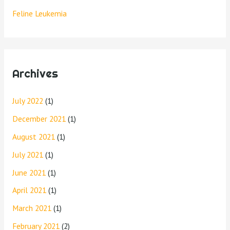
Feline Leukemia
Archives
July 2022
(1)
December 2021
(1)
August 2021
(1)
July 2021
(1)
June 2021
(1)
April 2021
(1)
March 2021
(1)
February 2021
(2)