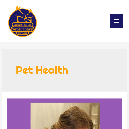
Pet Health