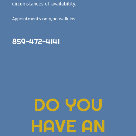
circumstances of availability.
Appointments only, no walk-ins.
859-472-4141
DO YOU
HAVE AN