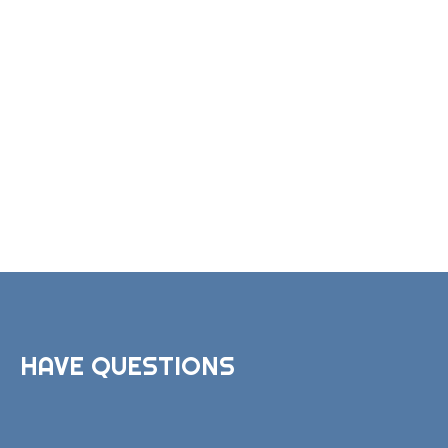
HAVE QUESTIONS