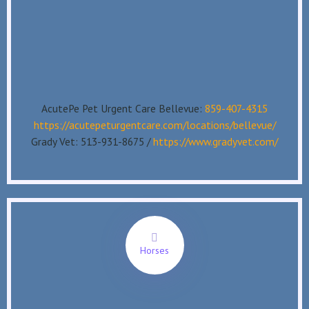
AcutePe Pet Urgent Care Bellevue:
859-407-4315
https://acutepeturgentcare.com/locations/bellevue/
Grady Vet: 513-931-8675 /
https://www.gradyvet.com/
Horses