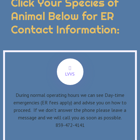
Click Your Species of
Animal Below for ER
Contact Information:
LVVS
During normal operating hours we can see Day-time
emergencies (ER fees apply) and advise you on how to
proceed. If we don't answer the phone please leave a
message and we will call you as soon as possible.
859-472-4141