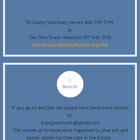
Tri County Veterinary Service 606-759-5799
or
The Ohio State University 937-642-2936
vmc.vet.osu.edu/locations/marysville
Records
If you go to another vet please have them send records
to:
lickingvalleyvet@gmail.com
This allows us to know what happened to your pet and
better advise for their care in the future.