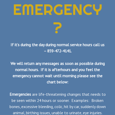
EMERGENCY
?
If it’s during the day during normal service hours call us
– 859-472-4141.
We will return any messages as soon as possible during
normal hours. If it is afterhours and you feel the
emergency cannot wait until morning please see the
chart below:
Emergencies
are life-threatening changes that needs to
be seen within 24 hours or sooner. Examples: Broken
bones, excessive bleeding, colic, hit by car, suddenly down
animal, birthing issues, unable to urinate, eye injuries.