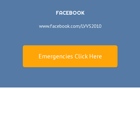
FACEBOOK
www.facebook.com/LVVS2010
Emergencies Click Here