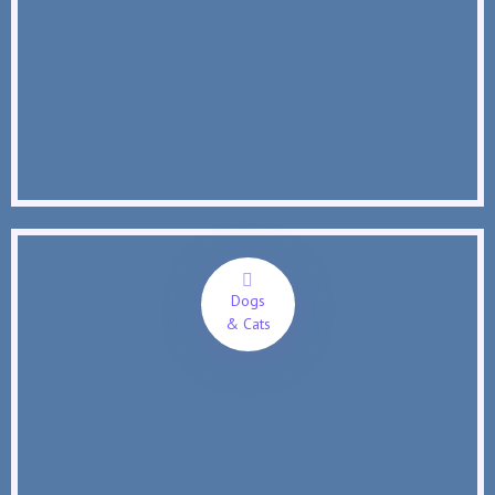
Dogs
& Cats