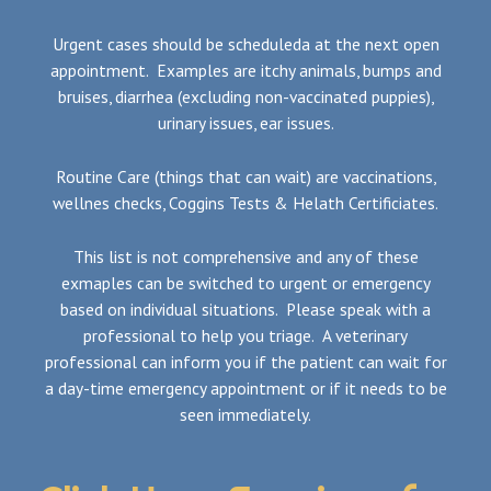
Urgent cases should be scheduleda at the next open
appointment. Examples are itchy animals, bumps and
bruises, diarrhea (excluding non-vaccinated puppies),
urinary issues, ear issues.
Routine Care (things that can wait) are vaccinations,
wellnes checks, Coggins Tests & Helath Certificiates.
This list is not comprehensive and any of these
exmaples can be switched to urgent or emergency
based on individual situations. Please speak with a
professional to help you triage. A veterinary
professional can inform you if the patient can wait for
a day-time emergency appointment or if it needs to be
seen immediately.