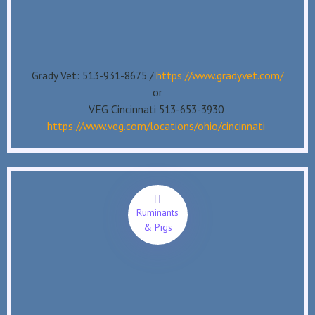
Grady Vet: 513-931-8675 /
https://www.gradyvet.com/
or
VEG Cincinnati 513-653-3930
https://www.veg.com/locations/ohio/cincinnati
Ruminants
& Pigs