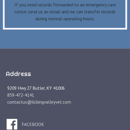
If you need records forwarded to an emergency care
center send us an email and we can transfer records
during normal operating hours.
Address
9209 Hwy 27 Butler, KY 41006
859-472-4141
contactus@lickingvalleyvet.com
FACEBOOK