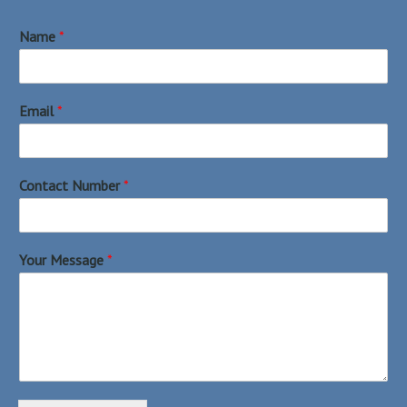
Name
*
Email
*
Contact Number
*
Your Message
*