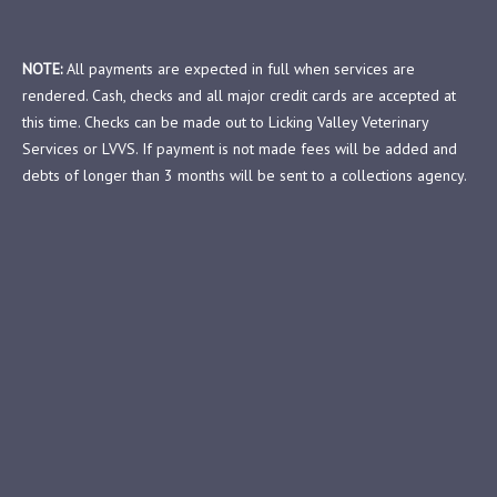
NOTE:
All payments are expected in full when services are
rendered. Cash, checks and all major credit cards are accepted at
this time. Checks can be made out to Licking Valley Veterinary
Services or LVVS. If payment is not made fees will be added and
debts of longer than 3 months will be sent to a collections agency.