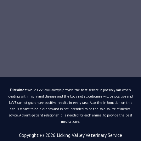
Disclaimer:
While LVVS will always provide the best service it possibly can when
dealing with injury and disease and the body not all outcomes will be positive and
LVVS cannot guarantee positive results in every case. Also, the information on this
site is meant to help clients and is not intended to be the sole source of medical
advice. A client-patient relationship is needed for each animal to provide the best
medical care.
Copyright © 2026
Licking Valley Veterinary Service