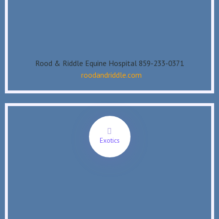
Rood & Riddle Equine Hospital 859-233-0371
roodandriddle.com
Exotics