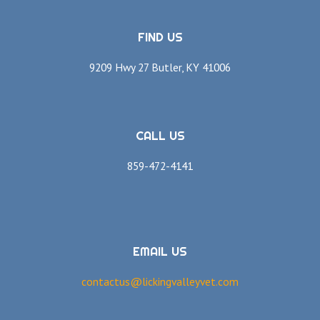
FIND US
9209 Hwy 27 Butler, KY 41006
CALL US
859-472-4141
EMAIL US
contactus@lickingvalleyvet.com