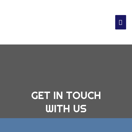
GET IN TOUCH
WITH US