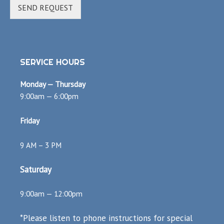
SEND REQUEST
SERVICE HOURS
Monday — Thursday
9:00am — 6:00pm
Friday
9 AM – 3 PM
Saturday
9:00am — 12:00pm
*Please listen to phone instructions for special