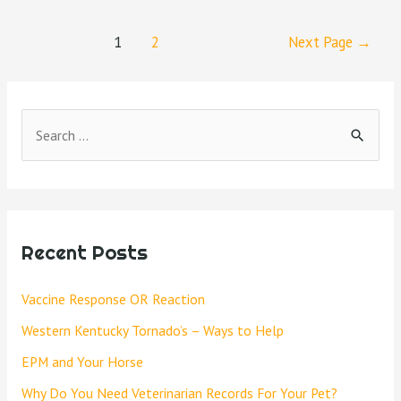
1
2
Next Page
→
Recent Posts
Vaccine Response OR Reaction
Western Kentucky Tornado’s – Ways to Help
EPM and Your Horse
Why Do You Need Veterinarian Records For Your Pet?