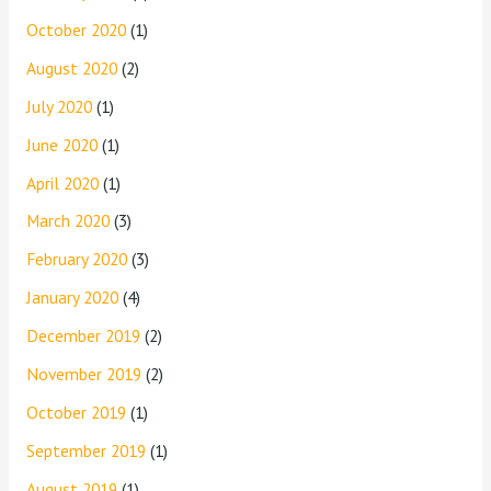
October 2020
(1)
August 2020
(2)
July 2020
(1)
June 2020
(1)
April 2020
(1)
March 2020
(3)
February 2020
(3)
January 2020
(4)
December 2019
(2)
November 2019
(2)
October 2019
(1)
September 2019
(1)
August 2019
(1)