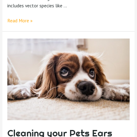
includes vector species like …
Read More »
Cleaning your Pets Ears