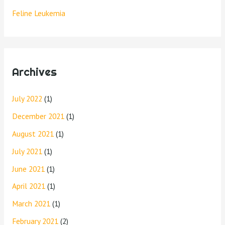
Feline Leukemia
Archives
July 2022
(1)
December 2021
(1)
August 2021
(1)
July 2021
(1)
June 2021
(1)
April 2021
(1)
March 2021
(1)
February 2021
(2)