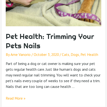
Pet Health: Trimming Your
Pets Nails
By
Ame Vanorio
/
October 3, 2020
/
Cats
,
Dogs
,
Pet Health
Part of being a dog or cat owner is making sure your pet
gets regular health care. Just like human’s dogs and cats
may need regular nail trimming. You will want to check your
pet’s nails every couple of weeks to see if they need a trim.
Nails that are too long can cause health …
Read More »