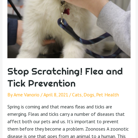
Stop Scratching! Flea and
Tick Prevention
By
Ame Vanorio
/
April 8, 2021
/
Cats
,
Dogs
,
Pet Health
Spring is coming and that means fleas and ticks are
emerging. Fleas and ticks carry a number of diseases that
affect both our pets and us. It’s important to prevent
them before they become a problem. Zoonoses A zoonotic
disease is one that goes from an animal to a human. This