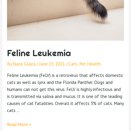
Feline Leukemia
By
Nate Glaza
/
June 15, 2021
/
Cats
,
Pet Health
Feline Leukemia (FeLV) is a retrovirus that affects domestic
cats as well as lynx and the Florida Panther. Dogs and
humans can not get this virus. FeLV is highly infectious and
is transmitted via saliva and mucus. It is one of the leading
causes of cat fatalities. Overall it affects 3% of cats. Many
cats …
Read More »