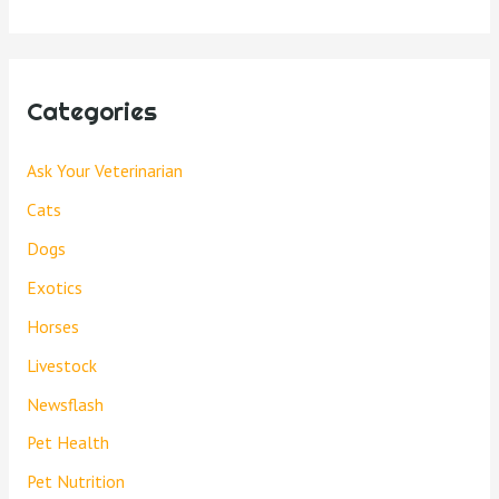
Categories
Ask Your Veterinarian
Cats
Dogs
Exotics
Horses
Livestock
Newsflash
Pet Health
Pet Nutrition