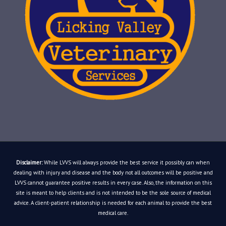
Disclaimer:
While LVVS will always provide the best service it possibly can when
dealing with injury and disease and the body not all outcomes will be positive and
LVVS cannot guarantee positive results in every case. Also, the information on this
site is meant to help clients and is not intended to be the sole source of medical
advice. A client-patient relationship is needed for each animal to provide the best
medical care.