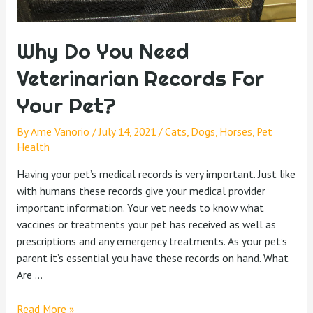
Why Do You Need
Veterinarian Records For
Your Pet?
By
Ame Vanorio
/
July 14, 2021
/
Cats
,
Dogs
,
Horses
,
Pet
Health
Having your pet’s medical records is very important. Just like
with humans these records give your medical provider
important information. Your vet needs to know what
vaccines or treatments your pet has received as well as
prescriptions and any emergency treatments. As your pet’s
parent it’s essential you have these records on hand. What
Are …
Read More »