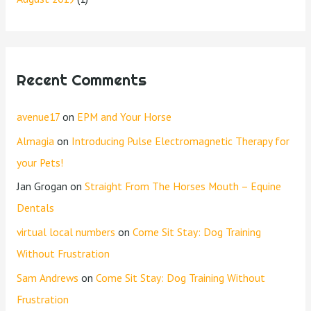
Recent Comments
avenue17
on
EPM and Your Horse
Almagia
on
Introducing Pulse Electromagnetic Therapy for
your Pets!
Jan Grogan
on
Straight From The Horses Mouth – Equine
Dentals
virtual local numbers
on
Come Sit Stay: Dog Training
Without Frustration
Sam Andrews
on
Come Sit Stay: Dog Training Without
Frustration