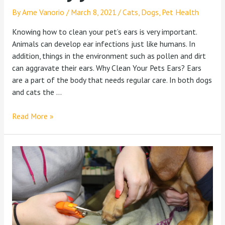
By
Ame Vanorio
/
March 8, 2021
/
Cats
,
Dogs
,
Pet Health
Knowing how to clean your pet’s ears is very important.
Animals can develop ear infections just like humans. In
addition, things in the environment such as pollen and dirt
can aggravate their ears. Why Clean Your Pets Ears? Ears
are a part of the body that needs regular care. In both dogs
and cats the …
Read More »