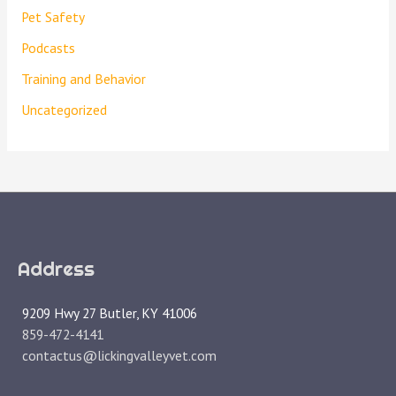
Pet Safety
Podcasts
Training and Behavior
Uncategorized
Address
9209 Hwy 27 Butler, KY 41006
859-472-4141
contactus@lickingvalleyvet.com