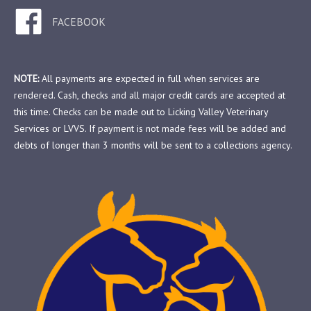
FACEBOOK
NOTE:
All payments are expected in full when services are
rendered. Cash, checks and all major credit cards are accepted at
this time. Checks can be made out to Licking Valley Veterinary
Services or LVVS. If payment is not made fees will be added and
debts of longer than 3 months will be sent to a collections agency.