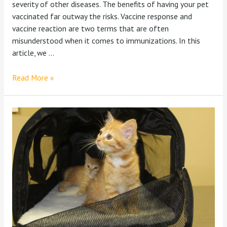
severity of other diseases. The benefits of having your pet
vaccinated far outway the risks. Vaccine response and
vaccine reaction are two terms that are often
misunderstood when it comes to immunizations. In this
article, we …
Read More »