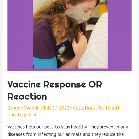
Vaccine Response OR
Reaction
By
Ame Vanorio
/
July 14, 2022
/
Cats
,
Dogs
,
Pet Health
,
Uncategorized
Vaccines help our pets to stay healthy. They prevent many
diseases from infecting our animals and they reduce the