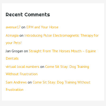
Recent Comments
avenue17
on
EPM and Your Horse
Almagia
on
Introducing Pulse Electromagnetic Therapy for
your Pets!
Jan Grogan
on
Straight From The Horses Mouth – Equine
Dentals
virtual local numbers
on
Come Sit Stay: Dog Training
Without Frustration
Sam Andrews
on
Come Sit Stay: Dog Training Without
Frustration