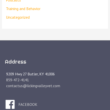
Podcasts
Training and Behavior
Uncategorized
Address
9209 Hwy 27 Butler, KY 41006
859-472-4141
contactus@lickingvalleyvet.com
FACEBOOK