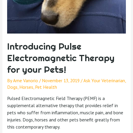
Introducing Pulse
Electromagnetic Therapy
for your Pets!
By
Ame Vanorio
/
November 13, 2019
/
Ask Your Veterinarian
,
Dogs
,
Horses
,
Pet Health
Pulsed Electromagnetic Field Therapy (PEMF) is a
supplemental alternative therapy that provides relief in
pets who suffer from inflammation, muscle pain, and bone
injuries. Dogs, horses and other pets benefit greatly from
this contemporary therapy.