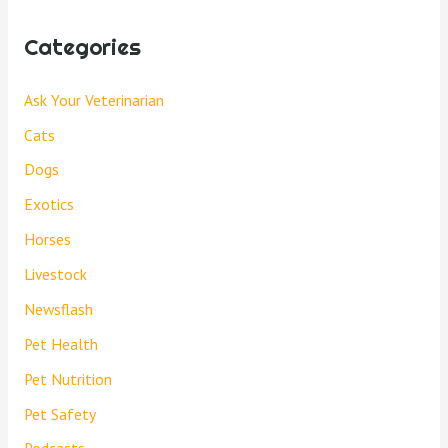
Categories
Ask Your Veterinarian
Cats
Dogs
Exotics
Horses
Livestock
Newsflash
Pet Health
Pet Nutrition
Pet Safety