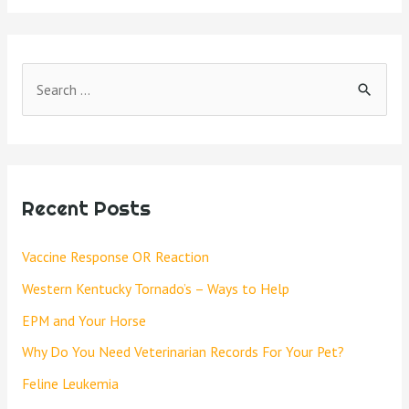
Recent Posts
Vaccine Response OR Reaction
Western Kentucky Tornado’s – Ways to Help
EPM and Your Horse
Why Do You Need Veterinarian Records For Your Pet?
Feline Leukemia