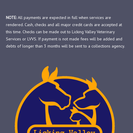
NOTE:
All payments are expected in full when services are
rendered. Cash, checks and all major credit cards are accepted at
this time. Checks can be made out to Licking Valley Veterinary
Services or LVVS. If payment is not made fees will be added and
debts of longer than 3 months will be sent to a collections agency.