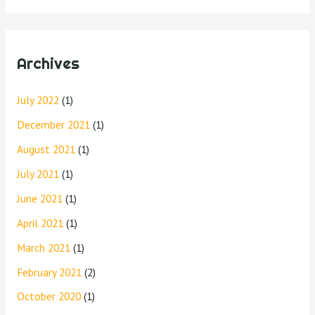
Archives
July 2022
(1)
December 2021
(1)
August 2021
(1)
July 2021
(1)
June 2021
(1)
April 2021
(1)
March 2021
(1)
February 2021
(2)
October 2020
(1)