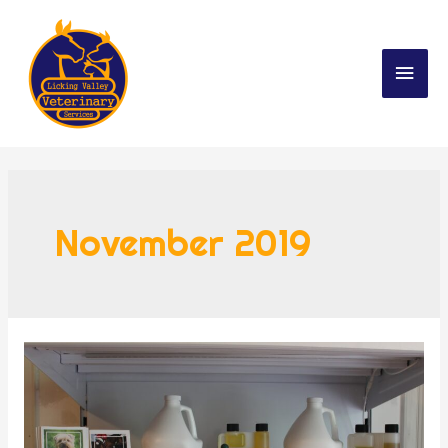
November 2019