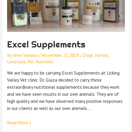
Excel Supplements
By
Ame Vanorio
/
November 22, 2019
/
Dogs
,
Horses
,
Livestock
,
Pet Nutrition
We are happy to be carrying Excel Supplements at Licking
Valley Vet clinic. Dr. Glaza decided to carry these
extraordinary nutritional supplements because they work
and we have seen results in our own animals. They are of
high quality and we have observed many positive responses
in our clients as well as our own animals. …
Read More »