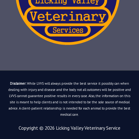
Disclaimer:
While LVVS will always provide the best service it possibly can when
dealing with injury and disease and the body not all outcomes will be positive and
LVVS cannot guarantee positive results in every case. Also, the information on this
site is meant to help clients and is not intended to be the sole source of medical
advice. A client-patient relationship is needed for each animal to provide the best
medical care.
Copyright © 2026
Licking Valley Veterinary Service