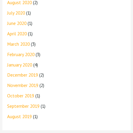
August 2020
(2)
July 2020
(1)
June 2020
(1)
April 2020
(1)
March 2020
(3)
February 2020
(3)
January 2020
(4)
December 2019
(2)
November 2019
(2)
October 2019
(1)
September 2019
(1)
August 2019
(1)